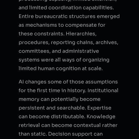
and limited coordination capabilities.
Entire bureaucratic structures emerged
as mechanisms to compensate for
these constraints. Hierarchies,
procedures, reporting chains, archives,
committees, and administrative
systems were all ways of organizing
limited human cognition at scale.
AI changes some of those assumptions
for the first time in history. Institutional
memory can potentially become
persistent and searchable. Expertise
can become distributable. Knowledge
retrieval can become contextual rather
than static. Decision support can