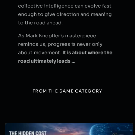
collective intelligence can evolve fast
enough to give direction and meaning
to the road ahead.
As Mark Knopfler’s masterpiece
reminds us, progress is never only
about movement.
It is about where the
road ultimately leads …
FROM THE SAME CATEGORY