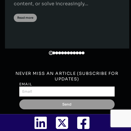
content, or solve increasingly…
Read more
NEVER MISS AN ARTICLE (SUBSCRIBE FOR
UPDATES)
EMAIL
Send