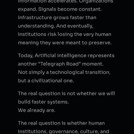
Information accelerates. Organizations
expand. Signals become constant.
Infrastructure grows faster than
understanding. And eventually,
institutions risk losing the very human
meaning they were meant to preserve.
Today, Artificial Intelligence represents
another “Telegraph Road” moment.
Not simply a technological transition,
but a civilizational one.
The real question is not whether we will
build faster systems.
We already are.
The real question is whether human
institutions, governance, culture, and