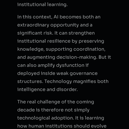
institutional learning.
In this context, AI becomes both an
extraordinary opportunity and a
significant risk. It can strengthen
institutional resilience by preserving
knowledge, supporting coordination,
and augmenting decision-making. But it
can also amplify dysfunction if
deployed inside weak governance
structures. Technology magnifies both
intelligence and disorder.
The real challenge of the coming
decade is therefore not simply
technological adoption. It is learning
how human institutions should evolve