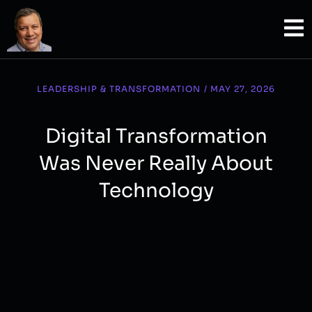
Questions about intelligence, culture, ethics, education, democracy, knowledge, human meaning.
LEADERSHIP & TRANSFORMATION
/
MAY 27, 2026
Digital Transformation
Was Never Really About
Technology