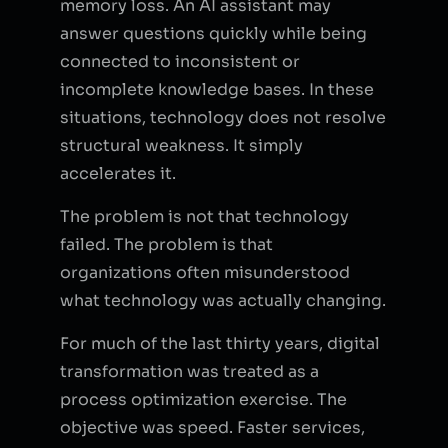
memory loss. An AI assistant may
answer questions quickly while being
connected to inconsistent or
incomplete knowledge bases. In these
situations, technology does not resolve
structural weakness. It simply
accelerates it.
The problem is not that technology
failed. The problem is that
organizations often misunderstood
what technology was actually changing.
For much of the last thirty years, digital
transformation was treated as a
process optimization exercise. The
objective was speed. Faster services,