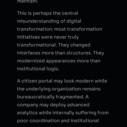
maintain.
This is perhaps the central
misunderstanding of digital
transformation: most transformation
initiatives were never truly
transformational. They changed
interfaces more than structures. They
modernized appearances more than
institutional logic.
A citizen portal may look modern while
the underlying organization remains
bureaucratically fragmented. A
company may deploy advanced
analytics while internally suffering from
poor coordination and institutional