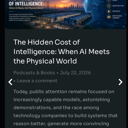
The Hidden Cost of
Intelligence: When AI Meets
the Physical World
Podcasts & Books
July 22, 2026
Leave a comment
Today, public attention remains focused on
increasingly capable models, astonishing
demonstrations, and the race among
technology companies to build systems that
reason better, generate more convincing