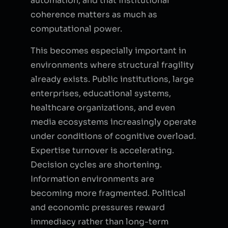
automation, and that institutional
coherence matters as much as
computational power.
This becomes especially important in
environments where structural fragility
already exists. Public institutions, large
enterprises, educational systems,
healthcare organizations, and even
media ecosystems increasingly operate
under conditions of cognitive overload.
Expertise turnover is accelerating.
Decision cycles are shortening.
Information environments are
becoming more fragmented. Political
and economic pressures reward
immediacy rather than long-term