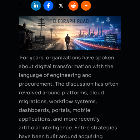
SHARES
For years, organizations have spoken
about digital transformation with the
language of engineering and
procurement. The discussion has often
revolved around platforms, cloud
migrations, workflow systems,
dashboards, portals, mobile
applications, and more recently,
artificial intelligence. Entire strategies
have been built around acquiring