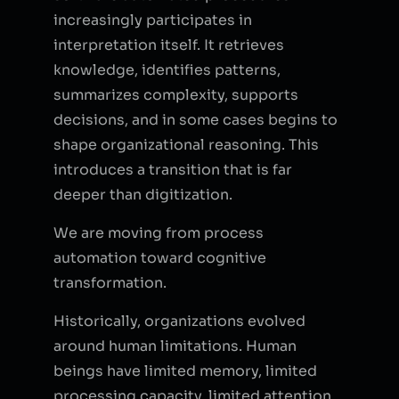
increasingly participates in
interpretation itself. It retrieves
knowledge, identifies patterns,
summarizes complexity, supports
decisions, and in some cases begins to
shape organizational reasoning. This
introduces a transition that is far
deeper than digitization.
We are moving from process
automation toward cognitive
transformation.
Historically, organizations evolved
around human limitations. Human
beings have limited memory, limited
processing capacity, limited attention,