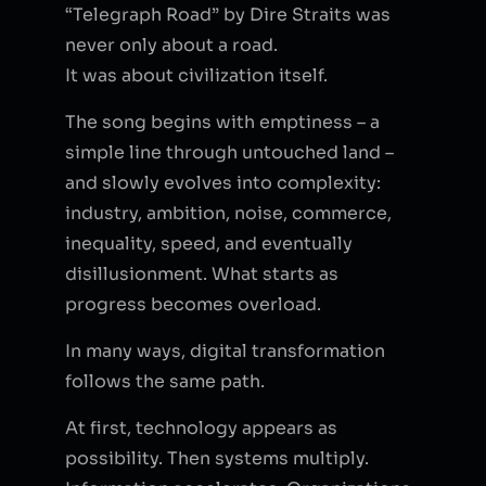
“Telegraph Road” by Dire Straits was
never only about a road.
It was about civilization itself.
The song begins with emptiness – a
simple line through untouched land –
and slowly evolves into complexity:
industry, ambition, noise, commerce,
inequality, speed, and eventually
disillusionment. What starts as
progress becomes overload.
In many ways, digital transformation
follows the same path.
At first, technology appears as
possibility. Then systems multiply.