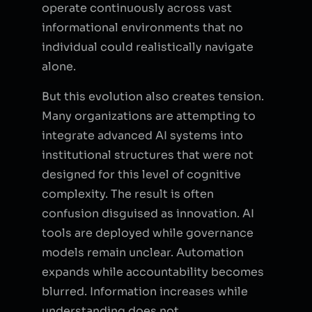
operate continuously across vast
informational environments that no
individual could realistically navigate
alone.
But this evolution also creates tension.
Many organizations are attempting to
integrate advanced AI systems into
institutional structures that were not
designed for this level of cognitive
complexity. The result is often
confusion disguised as innovation. AI
tools are deployed while governance
models remain unclear. Automation
expands while accountability becomes
blurred. Information increases while
understanding does not.