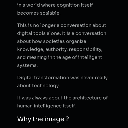
in a world where cognition itself
becomes scalable.
This is no longer a conversation about
digital tools alone. It is a conversation
about how societies organize
knowledge, authority, responsibility,
and meaning in the age of intelligent
systems.
Digital transformation was never really
about technology.
It was always about the architecture of
human intelligence itself.
Why the image ?