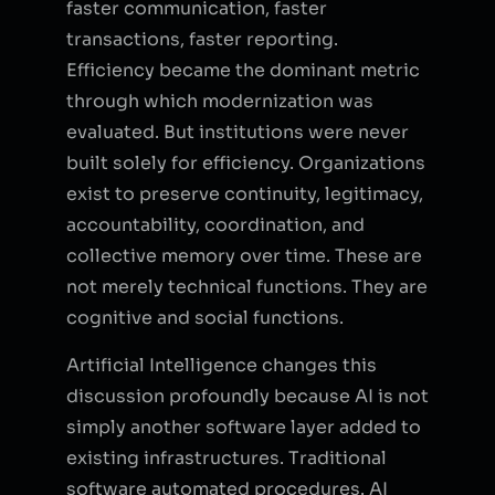
faster communication, faster
transactions, faster reporting.
Efficiency became the dominant metric
through which modernization was
evaluated. But institutions were never
built solely for efficiency. Organizations
exist to preserve continuity, legitimacy,
accountability, coordination, and
collective memory over time. These are
not merely technical functions. They are
cognitive and social functions.
Artificial Intelligence changes this
discussion profoundly because AI is not
simply another software layer added to
existing infrastructures. Traditional
software automated procedures. AI