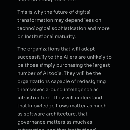
This is why the future of digital
transformation may depend less on
technological sophistication and more
on institutional maturity.
The organizations that will adapt
successfully to the AI era are unlikely to
be those simply purchasing the largest
number of AI tools. They will be the
organizations capable of redesigning
themselves around intelligence as
infrastructure. They will understand
that knowledge flows matter as much
as software architecture, that
governance matters as much as