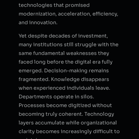
technologies that promised
modernization, acceleration, efficiency,
and innovation.
Yet despite decades of investment,
many institutions still struggle with the
same fundamental weaknesses they
faced long before the digital era fully
emerged. Decision-making remains
fragmented. Knowledge disappears
when experienced individuals leave.
Departments operate in silos.
Processes become digitized without
becoming truly coherent. Technology
layers accumulate while organizational
clarity becomes increasingly difficult to