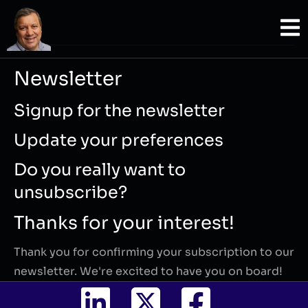
Newsletter
Signup for the newsletter
Update your preferences
Do you really want to
unsubscribe?
Thanks for your interest!
Thank you for confirming your subscription to our
newsletter. We're excited to have you on board!