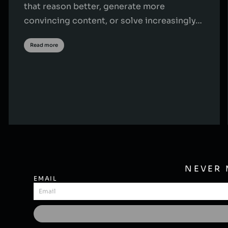
that reason better, generate more
convincing content, or solve increasingly…
Read more
NEVER 
EMAIL