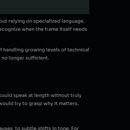
out relying on specialized language,
recognize when the frame itself needs
f handling growing levels of technical
 no longer sufficient.
could speak at length without truly
ould try to grasp why it matters.
ses, to subtle shifts in tone. For