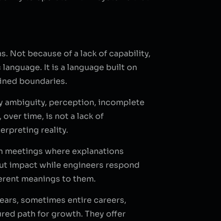
. Not because of a lack of capability,
language. It is a language built on
fined boundaries.
by ambiguity, perception, incomplete
ver time, is not a lack of
rpreting reality.
 in meetings where explanations
bout impact while engineers respond
ferent meanings to them.
ears, sometimes entire careers,
red path for growth. They offer