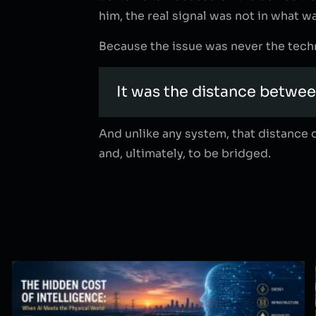
him, the real signal was not in what wa
Because the issue was never the techn
It was the distance betwee
And unlike any system, that distance d
and, ultimately, to be bridged.