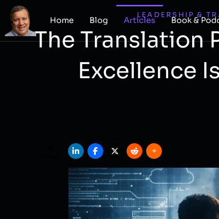
LEADERSHIP & T
Home
Blog
Articles
Book & Pod
The Translation
Excellence I
SHARES