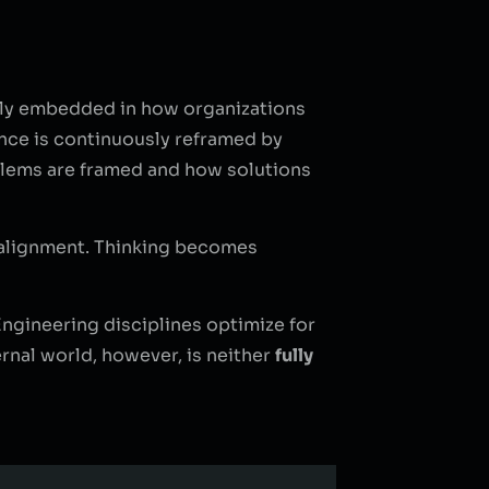
eply embedded in how organizations
vance is continuously reframed by
oblems are framed and how solutions
e alignment. Thinking becomes
. Engineering disciplines optimize for
ernal world, however, is neither
fully