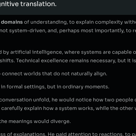
itive translation.
t domains
of understanding, to explain complexity with
not system-driven, and, perhaps most importantly, to 
 by artificial intelligence, where systems are capable o
shifts. Technical excellence remains necessary, but it is
o connect worlds that do not naturally align.
in formal settings, but in ordinary moments.
o a conversation unfold, he would notice how two people 
arefully explain how a system works, while the other w
 the meanings would diverge.
 of explanations. He paid attention to reactions, to pau