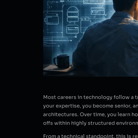
Most careers in technology follow a t
your expertise, you become senior, an
architectures. Over time, you learn 
offs within highly structured environ
From a technical standpoint, this is re