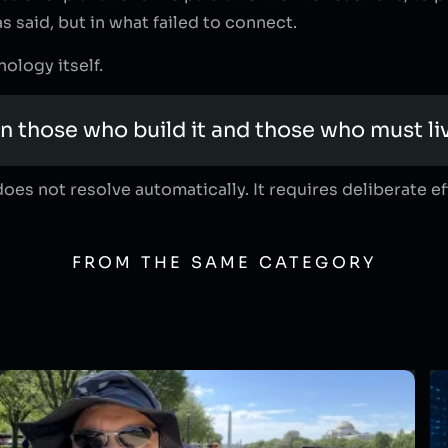
s said, but in what failed to connect.
ology itself.
n those who build it and those who must li
oes not resolve automatically. It requires deliberate e
FROM THE SAME CATEGORY