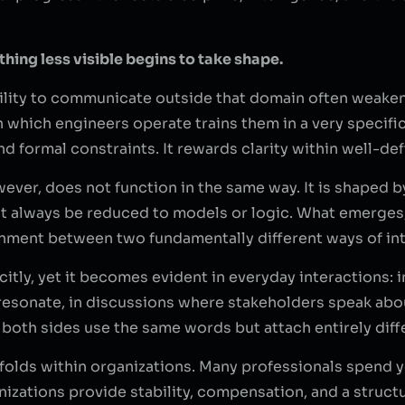
hing less visible begins to take shape.
bility to communicate outside that domain often weakens
which engineers operate trains them in a very specific 
nd formal constraints. It rewards clarity within well-de
ever, does not function in the same way. It is shaped 
t always be reduced to models or logic. What emerges, o
nment between two fundamentally different ways of inte
citly, yet it becomes evident in everyday interactions:
o resonate, in discussions where stakeholders speak a
e both sides use the same words but attach entirely dif
folds within organizations. Many professionals spend y
zations provide stability, compensation, and a structu