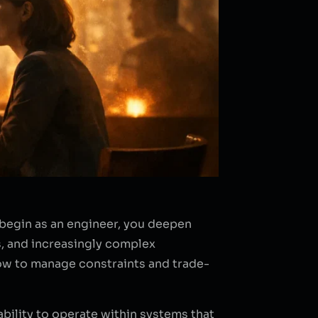
 begin as an engineer, you deepen
s, and increasingly complex
how to manage constraints and trade-
 ability to operate within systems that