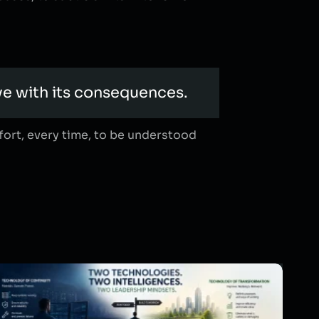
ve with its consequences.
ffort, every time, to be understood