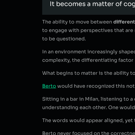
It becomes a matter of cogn
The ability to move between
differen
to engage with perspectives that are 
to be questioned.
In an environment increasingly shaped
complexity, the differentiating factor 
What begins to matter is the ability t
Berto
would have recognized this not 
Sitting in a bar in Milan, listening t
understanding each other. One would c
The words would appear aligned, yet
Berto never focused on the correctness