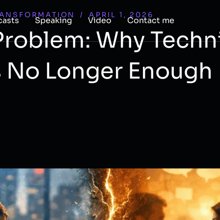
RANSFORMATION
/
APRIL 1, 2026
casts
Speaking
Video
Contact me
 Problem: Why Techn
s No Longer Enough