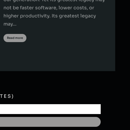
not be faster software, lower costs, or
higher productivity. Its greatest legacy
may…
Read more
TES)