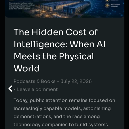
The Hidden Cost of
Intelligence: When AI
Meets the Physical
World
Podcasts & Books
July 22, 2026
Leave a comment
Today, public attention remains focused on
increasingly capable models, astonishing
demonstrations, and the race among
technology companies to build systems