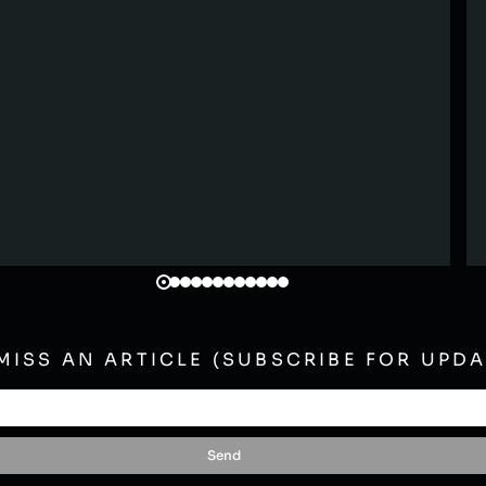
MISS AN ARTICLE (SUBSCRIBE FOR UPDA
Send