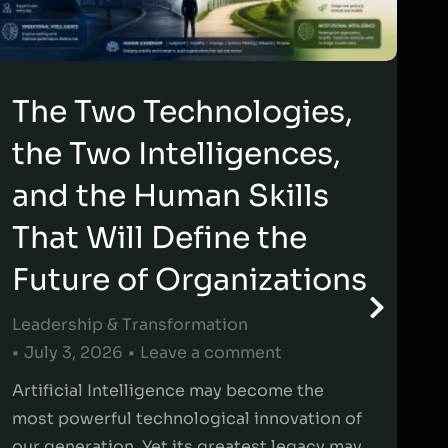
The Two Technologies,
the Two Intelligences,
and the Human Skills
That Will Define the
Future of Organizations
Leadership & Transformation
July 3, 2026
Leave a comment
Artificial Intelligence may become the
most powerful technological innovation of
our generation. Yet its greatest legacy may