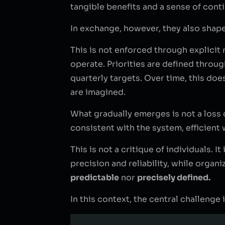
tangible benefits and a sense of contin
In exchange, however, they also shap
This is not enforced through explici
operate. Priorities are defined throug
quarterly targets. Over time, this do
are imagined.
What gradually emerges is not a loss
consistent with the system, efficient 
This is not a critique of individuals. 
precision and reliability, while organ
predictable
nor
precisely defined.
In this context, the central challenge 