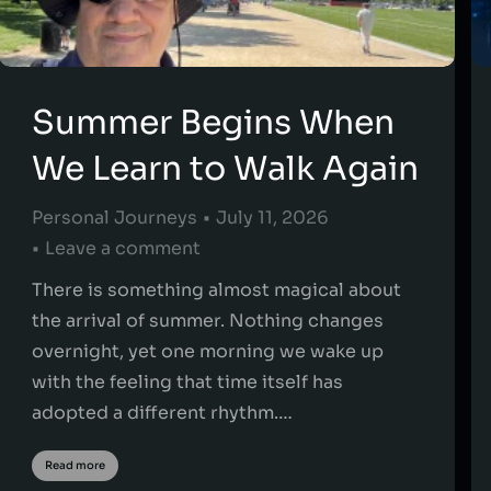
Summer Begins When
We Learn to Walk Again
Personal Journeys
July 11, 2026
Leave a comment
There is something almost magical about
the arrival of summer. Nothing changes
overnight, yet one morning we wake up
with the feeling that time itself has
adopted a different rhythm.…
Read more