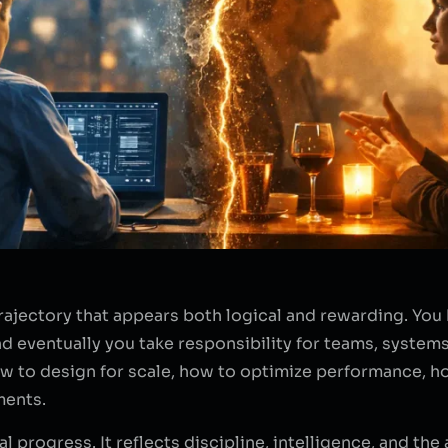
rajectory that appears both logical and rewarding. You
d eventually you take responsibility for teams, system
how to design for scale, how to optimize performance, 
ments.
al progress. It reflects discipline, intelligence, and the