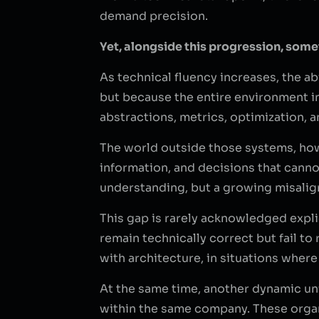
demand precision.
Yet, alongside this progression, somet
As technical fluency increases, the a
but because the entire environment in 
abstractions, metrics, optimization, a
The world outside those systems, how
information, and decisions that canno
understanding, but a growing misalig
This gap is rarely acknowledged expli
remain technically correct but fail t
with architecture, in situations wher
At the same time, another dynamic un
within the same company. These organi