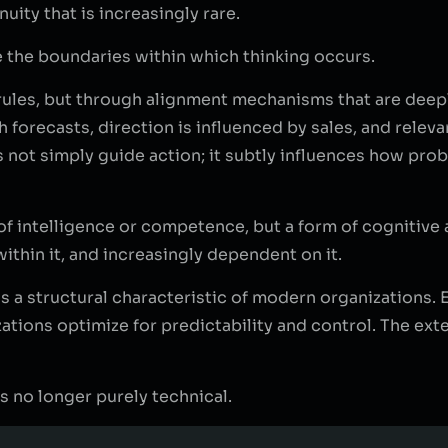
uity that is increasingly rare.
e the boundaries within which thinking occurs.
t rules, but through alignment mechanisms that are de
h forecasts, direction is influenced by sales, and rele
es not simply guide action; it subtly influences how pr
 of intelligence or competence, but a form of cognitiv
within it, and increasingly dependent on it.
It is a structural characteristic of modern organizations
izations optimize for predictability and control. The ext
is no longer purely technical.